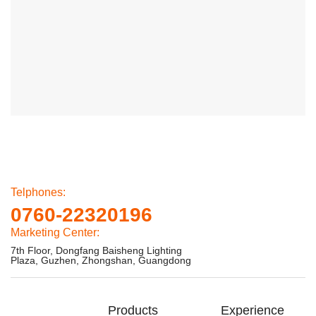
Telphones:
0760-22320196
Marketing Center:
7th Floor, Dongfang Baisheng Lighting
Plaza, Guzhen, Zhongshan, Guangdong
Products
Experience