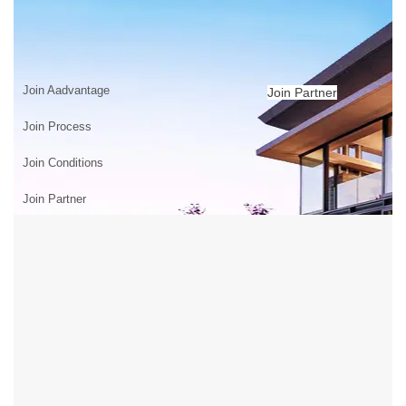
JOIN US
Home
>
JOIN US
Join Aadvantage
Join Partner
Join Process
Join Conditions
Join Partner