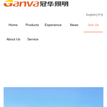
English
|
中文
Home
Products
Experience
News
Join Us
About Us
Service