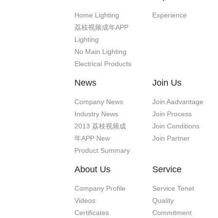
Home Lighting
Experience
荔枝视频成年APP
Lighting
No Main Lighting
Electrical Products
News
Join Us
Company News
Join Aadvantage
Industry News
Join Process
2013 荔枝视频成
Join Conditions
年APP New
Join Partner
Product Summary
About Us
Service
Company Profile
Service Tenet
Videos
Quality
Certificates
Commitment