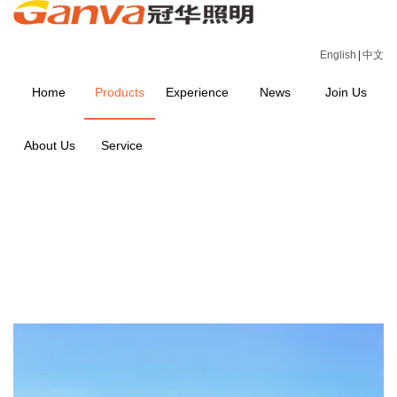
English
|
中文
Home
Products
Experience
News
Join Us
About Us
Service