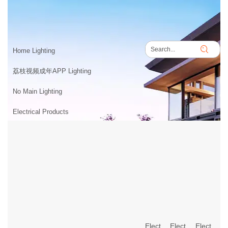
PRODUCTS
Home
>
PRODUCTS
Home Lighting
荔枝视频成年APP Lighting
No Main Lighting
Electrical Products
Electrical Products
Electrical Products
Electrical Products