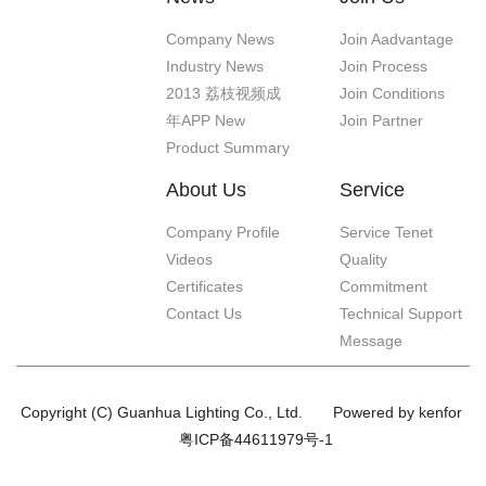
Company News
Join Aadvantage
Industry News
Join Process
2013 荔枝视频成
Join Conditions
年APP New
Join Partner
Product Summary
About Us
Service
Company Profile
Service Tenet
Videos
Quality
Certificates
Commitment
Contact Us
Technical Support
Message
Copyright (C) Guanhua Lighting Co., Ltd.
Powered by kenfor
粤ICP备44611979号-1