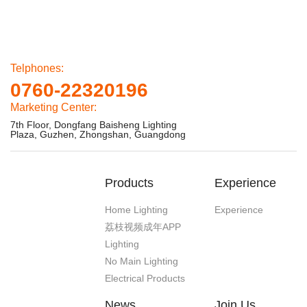
Telphones:
0760-22320196
Marketing Center:
7th Floor, Dongfang Baisheng Lighting
Plaza, Guzhen, Zhongshan, Guangdong
Products
Experience
Home Lighting
Experience
荔枝视频成年APP
Lighting
No Main Lighting
Electrical Products
News
Join Us