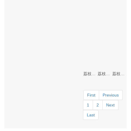
荔枝视频成年APP Lighting
荔枝视频成年APP Lighting
荔枝视频成年APP Lighting
First
Previous
1
2
Next
Last