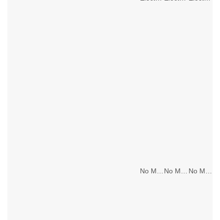
No Main Lighting
No Main Lighting
No Main Lighting