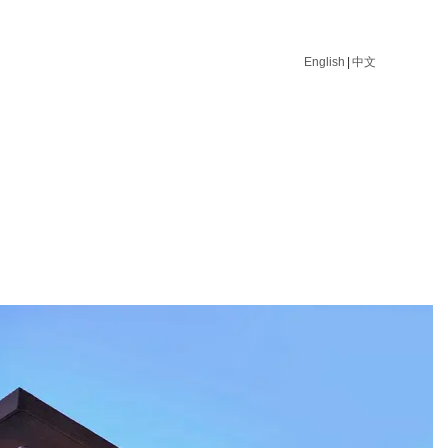
English
|
中文