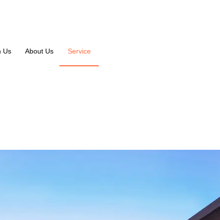
n Us
About Us
Service