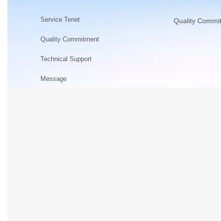
Service Tenet
Quality Commi
Quality Commitment
Technical Support
Message