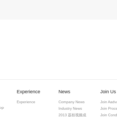
Experience
News
Join Us
Experience
Company News
Join Aadv
PP
Industry News
Join Proc
2013 荔枝视频成
Join Cond