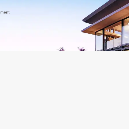
tment