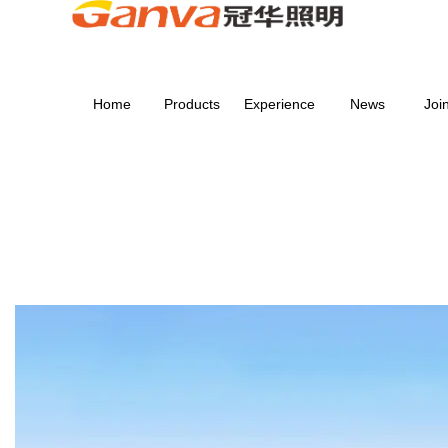
Home
Products
Experience
News
Joi
SERVICE
Home
>
SERVICE