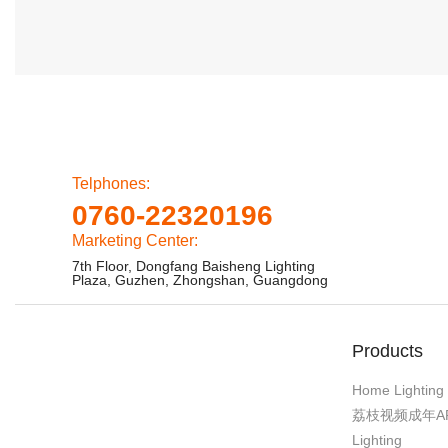
Telphones:
0760-22320196
Marketing Center:
7th Floor, Dongfang Baisheng Lighting
Plaza, Guzhen, Zhongshan, Guangdong
Products
Home Lighting
荔枝视频成年A
Lighting