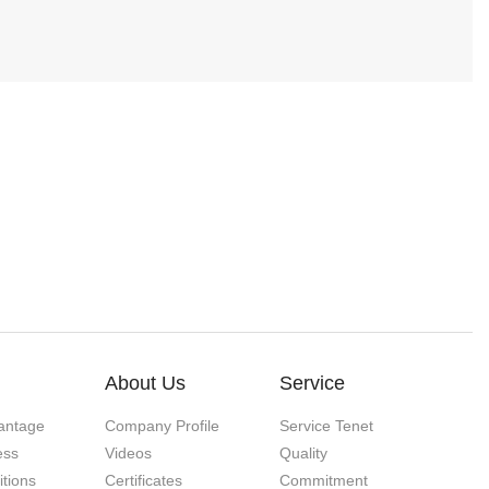
About Us
Service
antage
Company Profile
Service Tenet
ess
Videos
Quality
itions
Certificates
Commitment